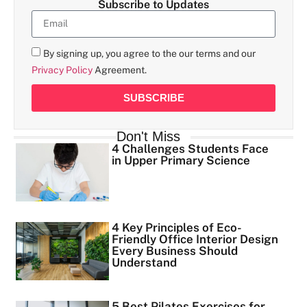
Subscribe to Updates
By signing up, you agree to the our terms and our
Privacy Policy
Agreement.
SUBSCRIBE
Don't Miss
4 Challenges Students Face
in Upper Primary Science
4 Key Principles of Eco-
Friendly Office Interior Design
Every Business Should
Understand
5 Best Pilates Exercises for