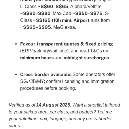
~S$60–S$65
E-Class
, Alphard/Vellfire
~S$60–S$80
~S$50–S$75
, MaxiCab
, S-
~S$165 (10h min)
Airport
Class
.
runs from
~S$65–S$95
, M&G extra.
Favour transparent quotes & fixed pricing
(ERP/parking/wait time), and read T&Cs on
minimum hours
midnight surcharges
and
.
Cross-border available:
Some operators offer
SG⇄JB/MY; confirm licensing and immigration
procedures before booking.
Verified as of
14 August 2025
. Want a shortlist tailored
to your pickup area, car class, and budget? Tell me
your date/time, pax, luggage, and any cross-border
plans.