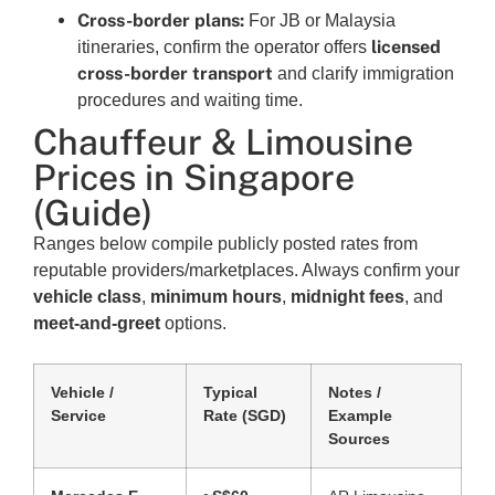
Cross-border plans:
For JB or Malaysia
licensed
itineraries, confirm the operator offers
cross-border transport
and clarify immigration
procedures and waiting time.
Chauffeur & Limousine
Prices in Singapore
(Guide)
Ranges below compile publicly posted rates from
reputable providers/marketplaces. Always confirm your
vehicle class
,
minimum hours
,
midnight fees
, and
meet-and-greet
options.
Vehicle /
Typical
Notes /
Service
Rate (SGD)
Example
Sources