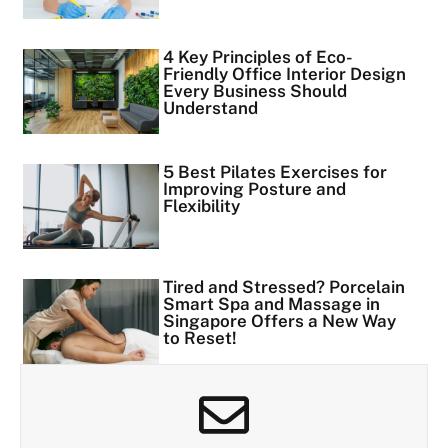
4 Key Principles of Eco-
Friendly Office Interior Design
Every Business Should
Understand
5 Best Pilates Exercises for
Improving Posture and
Flexibility
Tired and Stressed? Porcelain
Smart Spa and Massage in
Singapore Offers a New Way
to Reset!