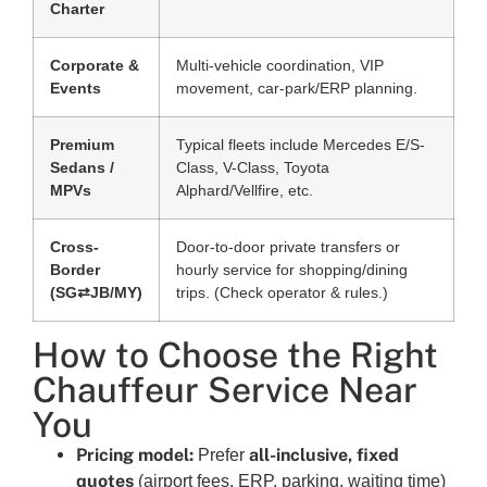
Charter
Corporate &
Multi-vehicle coordination, VIP
Events
movement, car-park/ERP planning.
Premium
Typical fleets include Mercedes E/S-
Sedans /
Class, V-Class, Toyota
MPVs
Alphard/Vellfire, etc.
Cross-
Door-to-door private transfers or
Border
hourly service for shopping/dining
(SG⇄JB/MY)
trips. (Check operator & rules.)
How to Choose the Right
Chauffeur Service Near
You
Pricing model:
all-inclusive, fixed
Prefer
quotes
(airport fees, ERP, parking, waiting time)