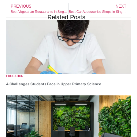
PREVIOUS
NEXT
Best Vegetarian Restaurants in Singapore (2025 Edition)
Best Car Accessories Shops in Singapore (2025 Edition)
Related Posts
EDUCATION
4 Challenges Students Face in Upper Primary Science