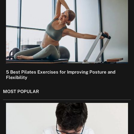
5 Best Pilates Exercises for Improving Posture and
Flexibility
MOST POPULAR