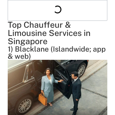
Top Chauffeur &
Limousine Services in
Singapore
1) Blacklane (Islandwide; app
& web)