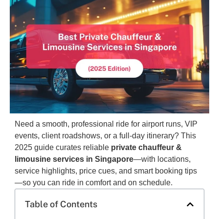
Need a smooth, professional ride for airport runs, VIP
events, client roadshows, or a full-day itinerary? This
2025 guide curates reliable
private chauffeur &
limousine services in Singapore
—with locations,
service highlights, price cues, and smart booking tips
—so you can ride in comfort and on schedule.
Table of Contents