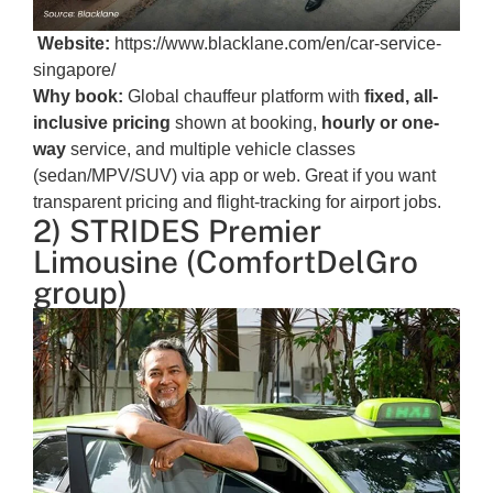
Website:
https://www.blacklane.com/en/car-service-
singapore/
Why book:
Global chauffeur platform with
fixed, all-
inclusive pricing
shown at booking,
hourly or one-
way
service, and multiple vehicle classes
(sedan/MPV/SUV) via app or web. Great if you want
transparent pricing and flight-tracking for airport jobs.
2) STRIDES Premier
Limousine (ComfortDelGro
group)