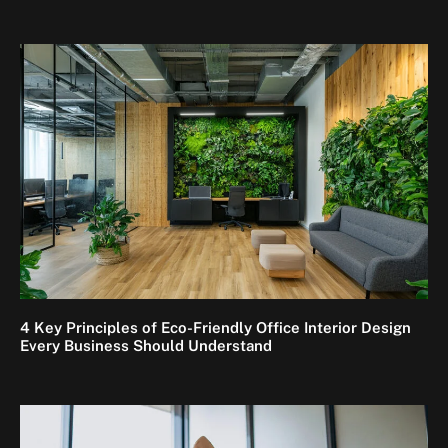
4 Key Principles of Eco-Friendly Office Interior Design
Every Business Should Understand