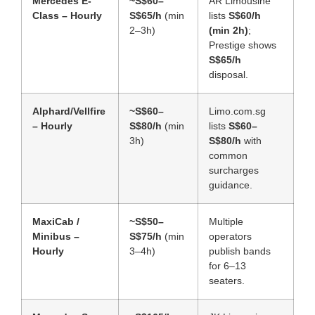
Mercedes E-
~S$60–
AR Limousine
Class – Hourly
S$65/h
(min
lists
S$60/h
2–3h)
(min 2h)
;
Prestige shows
S$65/h
disposal.
Alphard/Vellfire
~S$60–
Limo.com.sg
– Hourly
S$80/h
(min
lists
S$60–
3h)
S$80/h
with
common
surcharges
guidance.
MaxiCab /
~S$50–
Multiple
Minibus –
S$75/h
(min
operators
Hourly
3–4h)
publish bands
for 6–13
seaters.