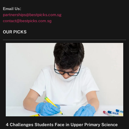
Email Us:
partnerships@bestpicks.com.sg
contact@bestpicks.com.sg
OUR PICKS
4 Challenges Students Face in Upper Primary Science