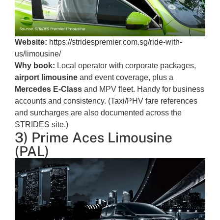
Website:
https://stridespremier.com.sg/ride-with-
us/limousine/
Why book:
Local operator with corporate packages,
airport limousine
and event coverage, plus a
Mercedes E-Class
and MPV fleet. Handy for business
accounts and consistency. (Taxi/PHV fare references
and surcharges are also documented across the
STRIDES site.)
3) Prime Aces Limousine
(PAL)