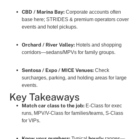
CBD / Marina Bay:
Corporate accounts often
base here; STRIDES & premium operators cover
events and hotel pickups.
Orchard / River Valley:
Hotels and shopping
corridors—sedans/MPVs for family groups.
Sentosa / Expo / MICE Venues:
Check
surcharges, parking, and holding areas for large
events.
Key Takeaways
Match car class to the job:
E-Class for exec
runs, MPV/V-Class for families/teams, S-Class
for VIPs.
Know your numbers:
hourly
Typical
ranges—