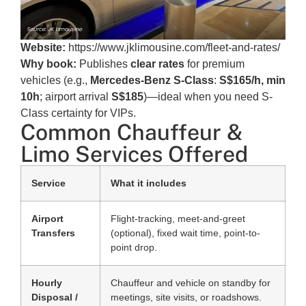
Website:
https://www.jklimousine.com/fleet-and-rates/
Why book:
Publishes
clear rates
for premium
vehicles (e.g.,
Mercedes-Benz S-Class
:
S$165/h, min
10h
; airport arrival
S$185
)—ideal when you need S-
Class certainty for VIPs.
Common Chauffeur &
Limo Services Offered
Service
What it includes
Airport
Flight-tracking, meet-and-greet
Transfers
(optional), fixed wait time, point-to-
point drop.
Hourly
Chauffeur and vehicle on standby for
Disposal /
meetings, site visits, or roadshows.