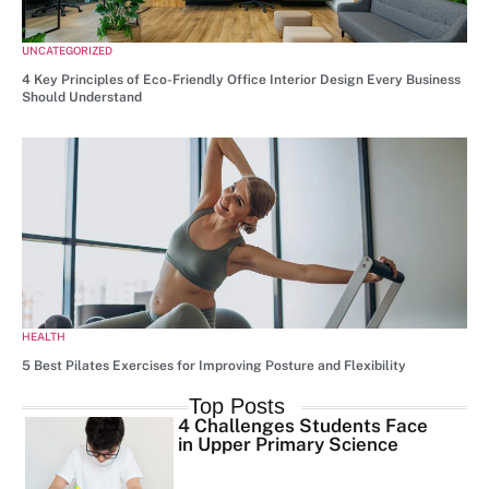
UNCATEGORIZED
4 Key Principles of Eco-Friendly Office Interior Design Every Business
Should Understand
HEALTH
5 Best Pilates Exercises for Improving Posture and Flexibility
Top Posts
4 Challenges Students Face
in Upper Primary Science