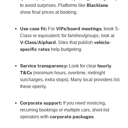
Blacklane
to avoid surprises. Platforms like
show final prices at booking.
Use case fit:
VIPs/board meetings
For
, book S-
Class or equivalent; for families/groups, look at
V-Class/Alphard
vehicle-
. Sites that publish
specific rates
help budgeting.
Service transparency:
hourly
Look for clear
T&Cs
(minimum hours, overtime, midnight
surcharges, extra stops). Many local providers list
these openly.
Corporate support:
If you need invoicing,
recurring bookings or multiple cars, short-list
corporate packages
operators with
.