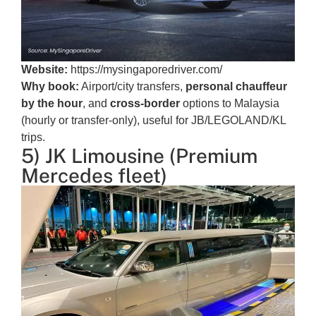
Website:
https://mysingaporedriver.com/
Why book:
Airport/city transfers,
personal chauffeur
by the hour
, and
cross-border
options to Malaysia
(hourly or transfer-only), useful for JB/LEGOLAND/KL
trips.
5) JK Limousine (Premium
Mercedes fleet)