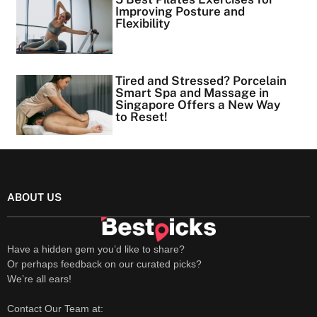
Improving Posture and
Flexibility
Tired and Stressed? Porcelain
Smart Spa and Massage in
Singapore Offers a New Way
to Reset!
ABOUT US
Have a hidden gem you’d like to share?
Or perhaps feedback on our curated picks?
We’re all ears!
Contact Our Team at: