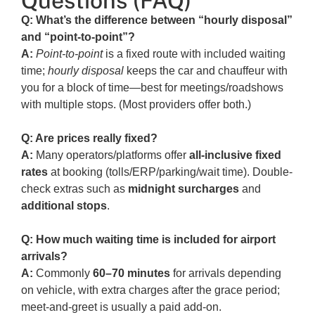
Questions (FAQ)
Q: What’s the difference between “hourly disposal”
and “point-to-point”?
A:
Point-to-point
is a fixed route with included waiting
time;
hourly disposal
keeps the car and chauffeur with
you for a block of time—best for meetings/roadshows
with multiple stops. (Most providers offer both.)
Q: Are prices really fixed?
A:
Many operators/platforms offer
all-inclusive fixed
rates
at booking (tolls/ERP/parking/wait time). Double-
check extras such as
midnight surcharges
and
additional stops
.
Q: How much waiting time is included for airport
arrivals?
A:
Commonly
60–70 minutes
for arrivals depending
on vehicle, with extra charges after the grace period;
meet-and-greet is usually a paid add-on.