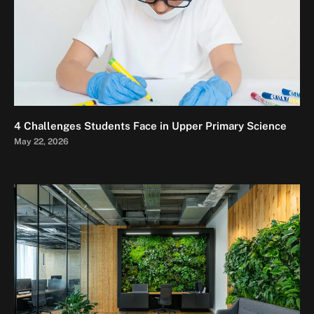
4 Challenges Students Face in Upper Primary Science
May 22, 2026