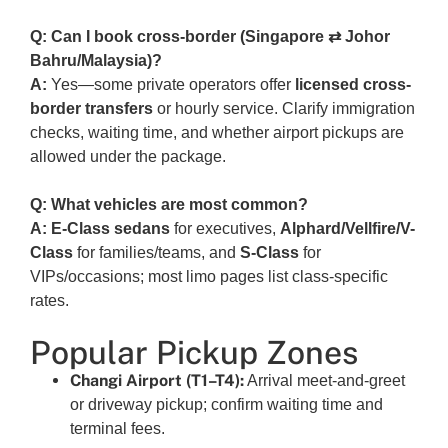
Q: Can I book cross-border (Singapore ⇄ Johor
Bahru/Malaysia)?
A:
Yes—some private operators offer
licensed cross-
border transfers
or hourly service. Clarify immigration
checks, waiting time, and whether airport pickups are
allowed under the package.
Q: What vehicles are most common?
A:
E-Class sedans
for executives,
Alphard/Vellfire/V-
Class
for families/teams, and
S-Class
for
VIPs/occasions; most limo pages list class-specific
rates.
Popular Pickup Zones
Changi Airport (T1–T4):
Arrival meet-and-greet
or driveway pickup; confirm waiting time and
terminal fees.