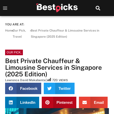
YOU ARE AT:
Home
»
Our Pick
,
»
Best Private Chauffeur & Limousine Services in
Travel
Singapore (2025 Edition)
OUR PICK
,
Best Private Chauffeur &
Limousine Services in Singapore
(2025 Edition)
Lawrence David Makabenta
|
|
720
VIEWS
Facebook
Twitter
LinkedIn
Pinterest
Email