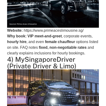
Website:
https://www.primeaceslimousine.sg/
Why book:
VIP meet-and-greet
, corporate events,
hourly hire
, and even
female chauffeur
options listed
on site. FAQ notes
fixed, non-negotiable rates
and
clearly explains inclusions for hourly bookings.
4) MySingaporeDriver
(Private Driver & Limo)