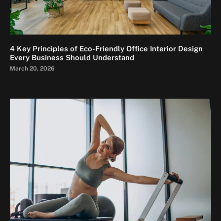
4 Key Principles of Eco-Friendly Office Interior Design
Every Business Should Understand
March 20, 2026