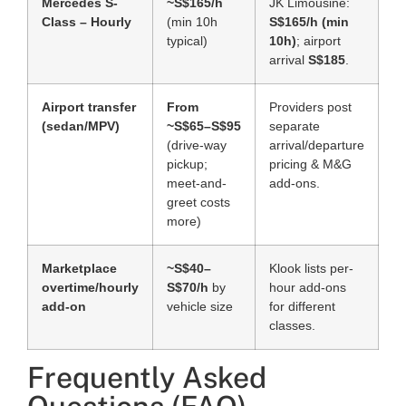
Mercedes S-
~S$165/h
JK Limousine:
Class – Hourly
(min 10h
S$165/h (min
typical)
10h)
; airport
arrival
S$185
.
Airport transfer
From
Providers post
(sedan/MPV)
~S$65–S$95
separate
(drive-way
arrival/departure
pickup;
pricing & M&G
meet-and-
add-ons.
greet costs
more)
Marketplace
~S$40–
Klook lists per-
overtime/hourly
S$70/h
by
hour add-ons
add-on
vehicle size
for different
classes.
Frequently Asked